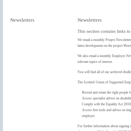
Newsletters
Newsletters
This section contains links t
We email a monthly Project Newslette
latest development on the project More
We also email a monthly Employer New
relevant topics of interest.
You will find all of our archived ebulle
The Scottish Union of Supported Emplo
Recruit and retain the right people f
Access specialist advice on disabili
Comply with the Equality Act 2010
Access free tools and advice on imp
employer.
For further information about signin