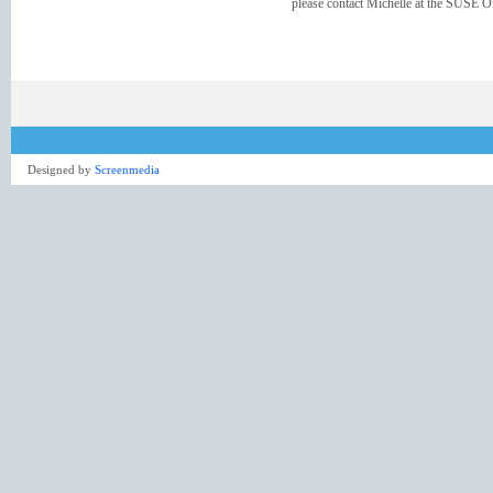
please contact Michelle at the SUSE Of
Designed by
Screenmedia