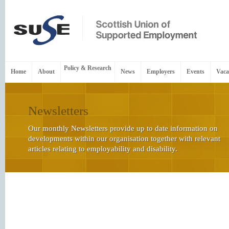
Policy & Research
Home
About
News
Employers
Events
Vaca
Newsletters
Our monthly Newsletters provide up to date information on
developments within our organisation together with relevant
articles relating to employability and disability.